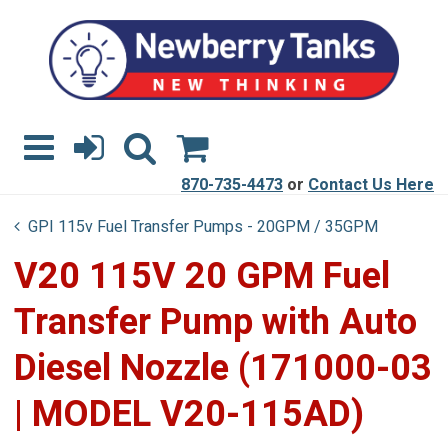
870-735-4473
or
Contact Us Here
GPI 115v Fuel Transfer Pumps - 20GPM / 35GPM
V20 115V 20 GPM Fuel
Transfer Pump with Auto
Diesel Nozzle (171000-03
| MODEL V20-115AD)