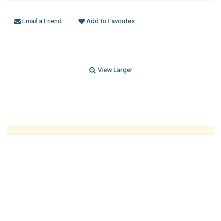
Email a Friend
Add to Favorites
View Larger