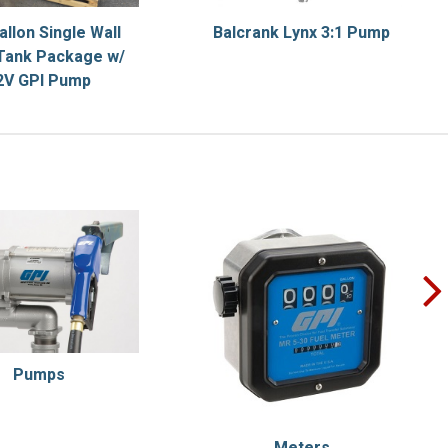
allon Single Wall
Balcrank Lynx 3:1 Pump
Tank Package w/
2V GPI Pump
Pumps
Meters