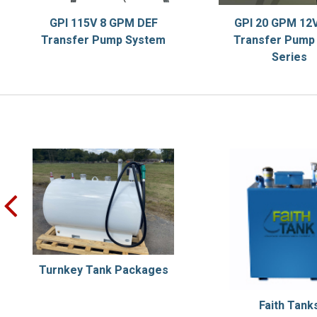
GPI 115V 8 GPM DEF
GPI 20 GPM 12V
Transfer Pump System
Transfer Pump 
Series
prev
Turnkey Tank Packages
Faith Tank