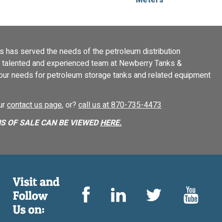
 has served the needs of the petroleum distribution
 a talented and experienced team at Newberry Tanks &
your needs for petroleum storage tanks and related equipment
our
contact us page
, or?
call us at 870-735-4473
S OF SALE CAN BE VIEWED
HERE.