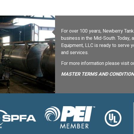
For over 100 years, Newberry Tanks
business in the Mid-South. Today,
Equipment, LLC is ready to serve 
and services.
For more information please visit 
MASTER TERMS AND CONDITION