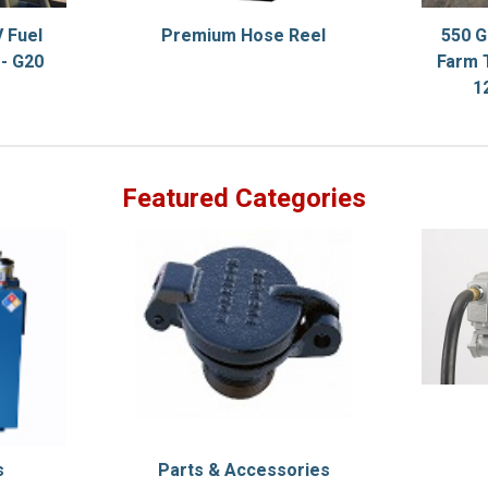
 Fuel
Premium Hose Reel
550 G
- G20
Farm 
1
Featured Categories
s
Parts & Accessories