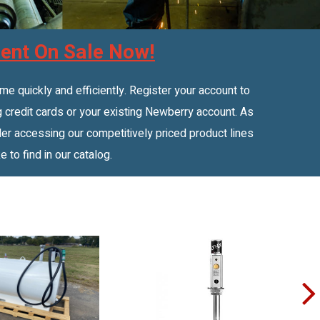
ent On Sale Now!
 quickly and efficiently. Register your account to
 credit cards or your existing Newberry account. As
r accessing our competitively priced product lines
e to find in our catalog.