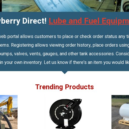
erry Direct!
Lube and Fuel Equipm
portal allows customers to place or check order status any time
ms. Registering allows viewing order history, place orders using
mps, valves, vents, gauges, and other tank accessories. Conside
 in your own inventory. Let us know if there's an item you would lik
Trending Products