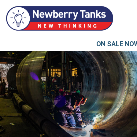
ON SALE NO