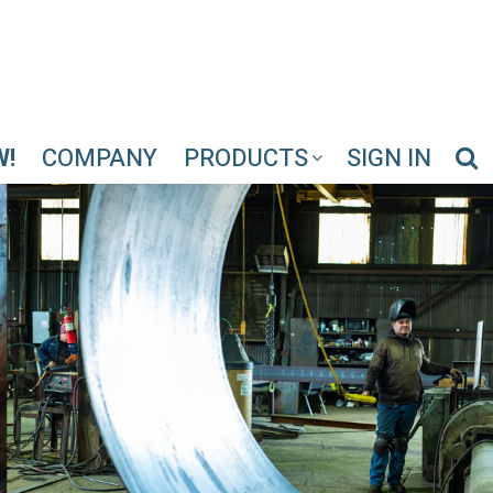
W!
COMPANY
PRODUCTS
SIGN IN