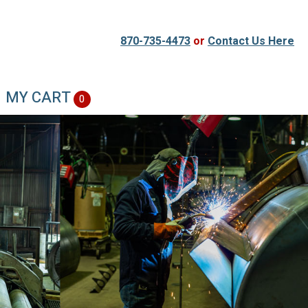
870-735-4473
or
Contact Us Here
MY CART
0