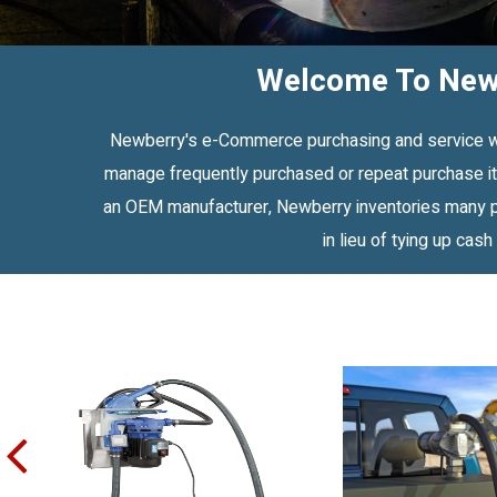
Welcome To Newb
Newberry's e-Commerce purchasing and service web 
manage frequently purchased or repeat purchase ite
an OEM manufacturer, Newberry inventories many pu
in lieu of tying up cash
prev