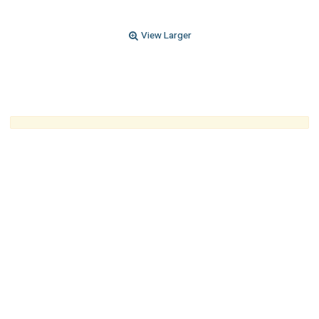
View Larger