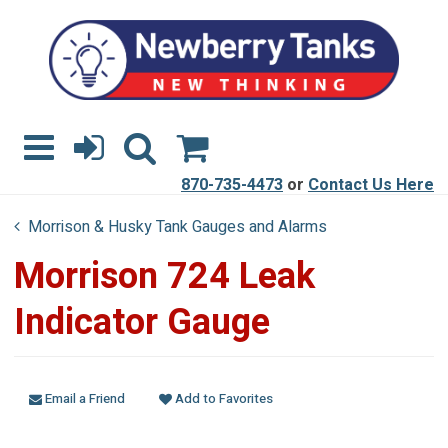
870-735-4473
or
Contact Us Here
Morrison & Husky Tank Gauges and Alarms
Morrison 724 Leak
Indicator Gauge
Email a Friend
Add to Favorites