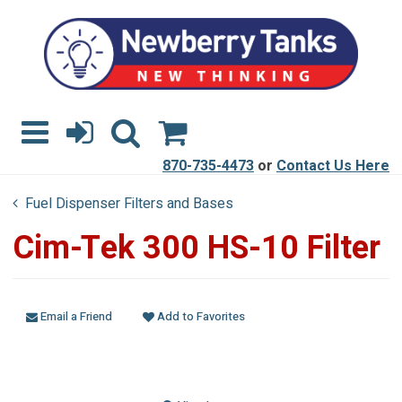
870-735-4473
or
Contact Us Here
Fuel Dispenser Filters and Bases
Cim-Tek 300 HS-10 Filter
Email a Friend
Add to Favorites