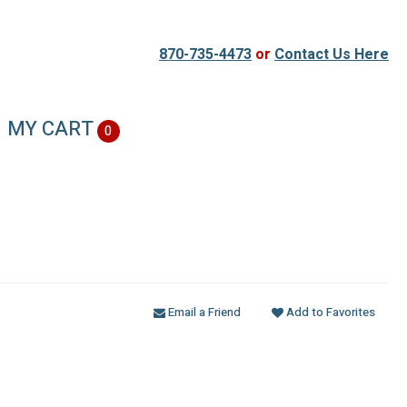
870-735-4473
or
Contact Us Here
MY CART
0
Email a Friend
Add to Favorites