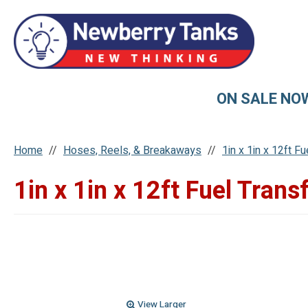
ON SALE NO
Home
Hoses, Reels, & Breakaways
1in x 1in x 12ft F
1in x 1in x 12ft Fuel Trans
View Larger