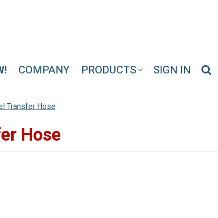
W!
COMPANY
PRODUCTS
SIGN IN
uel Transfer Hose
fer Hose