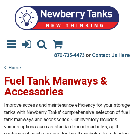
870-735-4473
or
Contact Us Here
Home
Fuel Tank Manways &
Accessories
Improve access and maintenance efficiency for your storage
tanks with Newberry Tanks' comprehensive selection of fuel
tank manways and accessories. Our inventory includes
various options such as standard round manholes, spill