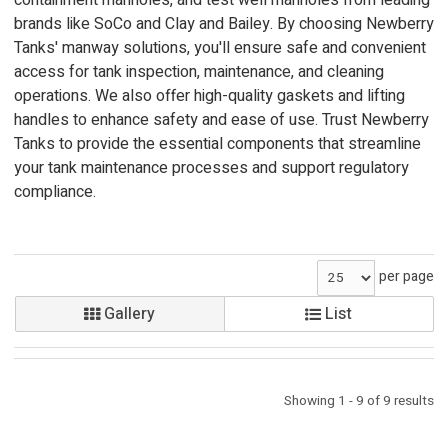
containment manholes, and test well manholes from leading
brands like SoCo and Clay and Bailey. By choosing Newberry
Tanks' manway solutions, you'll ensure safe and convenient
access for tank inspection, maintenance, and cleaning
operations. We also offer high-quality gaskets and lifting
handles to enhance safety and ease of use. Trust Newberry
Tanks to provide the essential components that streamline
your tank maintenance processes and support regulatory
compliance.
per page
Gallery
List
Showing 1 - 9 of 9 results