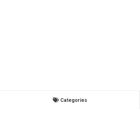
Categories
Categories
POLY LUBE/ OIL STORAGE TANKS