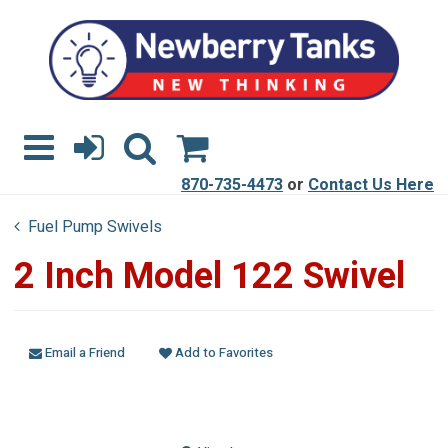
870-735-4473
or
Contact Us Here
Fuel Pump Swivels
2 Inch Model 122 Swivel
Email a Friend
Add to Favorites