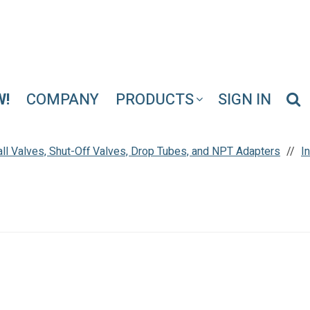
W!
COMPANY
PRODUCTS
SIGN IN
Ball Valves, Shut-Off Valves, Drop Tubes, and NPT Adapters
I