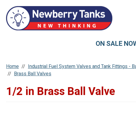
ON SALE NO
Home
Industrial Fuel System Valves and Tank Fittings - 
Brass Ball Valves
1/2 in Brass Ball Valve