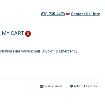
870-735-4473
or
Contact Us Here
MY CART
0
ndustrial Fuel Valves: Ball, Shut-off & Emergency
Email a Friend
Add to Favorites