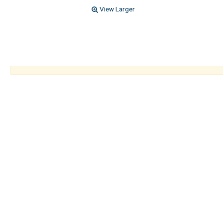
View Larger