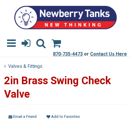
870-735-4473
or
Contact Us Here
Valves & Fittings
2in Brass Swing Check
Valve
Email a Friend
Add to Favorites