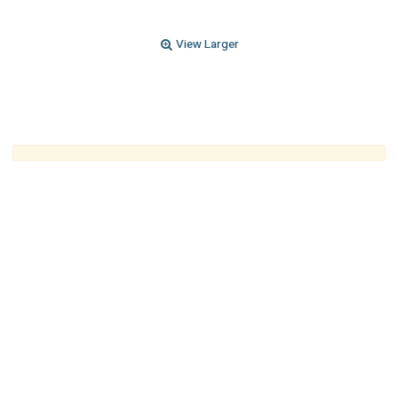
View Larger